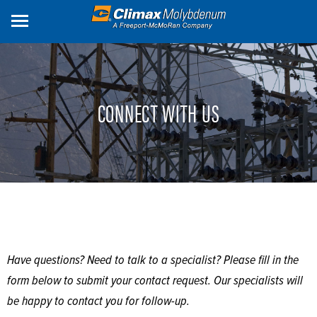
Skip
to
main
content
CONNECT WITH US
Have questions? Need to talk to a specialist? Please fill in the
form below to submit your contact request. Our specialists will
be happy to contact you for follow-up.