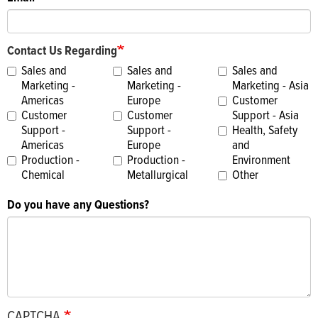
Contact Us Regarding
Sales and
Sales and
Sales and
Marketing -
Marketing -
Marketing - Asia
Americas
Europe
Customer
Customer
Customer
Support - Asia
Support -
Support -
Health, Safety
Americas
Europe
and
Production -
Production -
Environment
Chemical
Metallurgical
Other
Do you have any Questions?
CAPTCHA