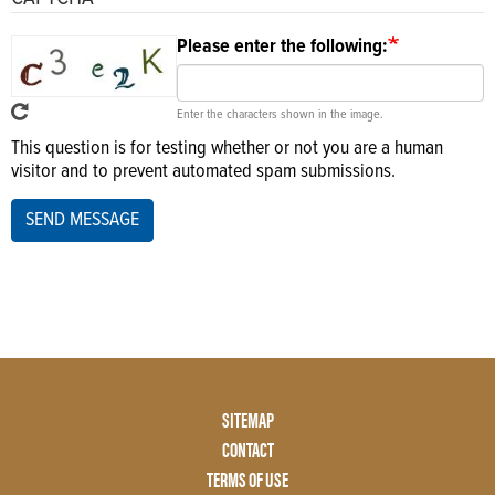
Please enter the following:
Enter the characters shown in the image.
This question is for testing whether or not you are a human
visitor and to prevent automated spam submissions.
SEND MESSAGE
Footer
SITEMAP
Menu
CONTACT
Two
TERMS OF USE