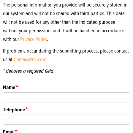
The personal information you provide will be securely stored in
our system and will not be shared with third parties. This data
will not be used for any other than the indicated purpose
without your permission, and it will be handled in accordance
with our
Privacy Policy
.
If problems occur during the submitting process, please contact
us at
Climax@fmi.com
.
* denotes a required field
Name
Telephone
Email